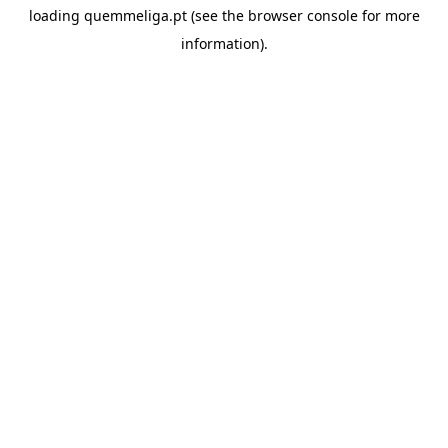
loading
quemmeliga.pt
(see the
browser console
for more
information).