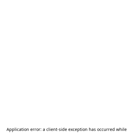
Application error: a
client
-side exception has occurred while