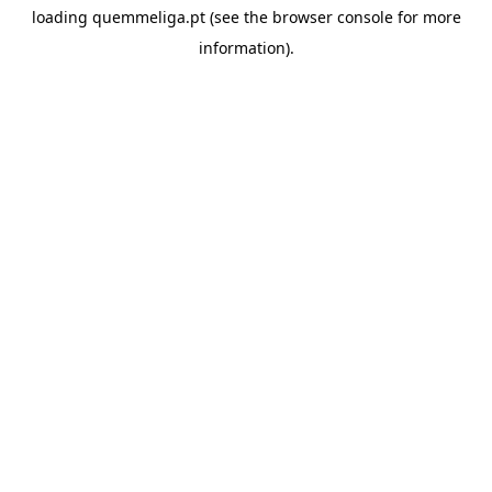
loading
quemmeliga.pt
(see the
browser console
for more
information).