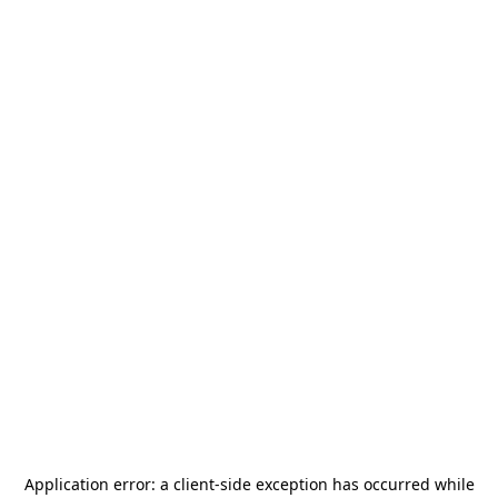
Application error: a
client
-side exception has occurred while