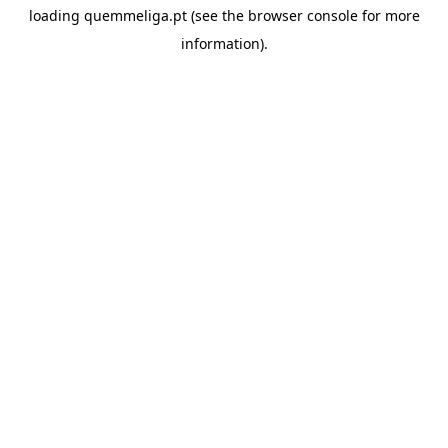
loading
quemmeliga.pt
(see the
browser console
for more
information).