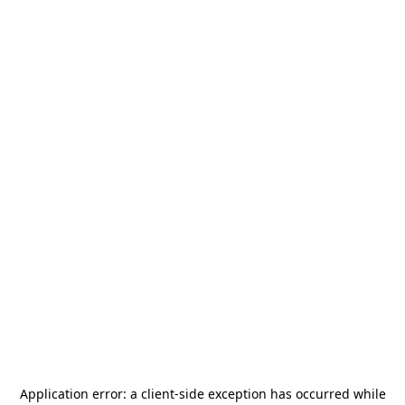
Application error: a
client
-side exception has occurred while