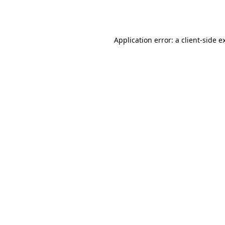
Application error: a
client
-side e