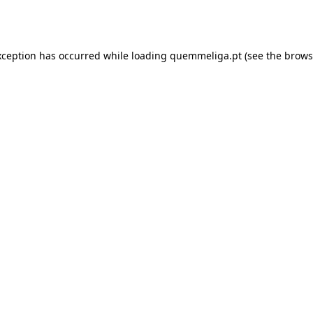
xception has occurred while loading
quemmeliga.pt
(see the
brows