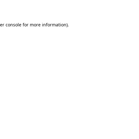
er console
for more information).