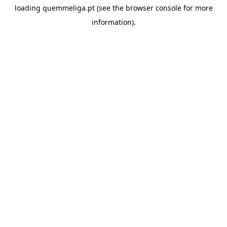
loading
quemmeliga.pt
(see the
browser console
for more
information).