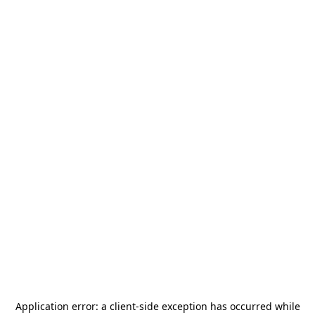
Application error: a
client
-side exception has occurred while