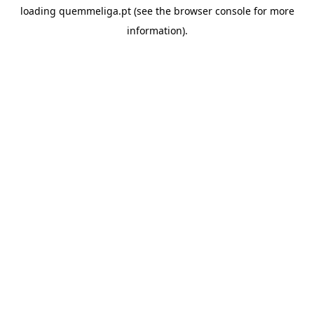
loading
quemmeliga.pt
(see the
browser console
for more
information).