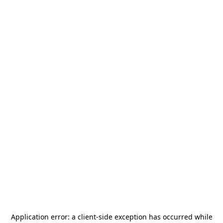
Application error: a
client
-side exception has occurred while