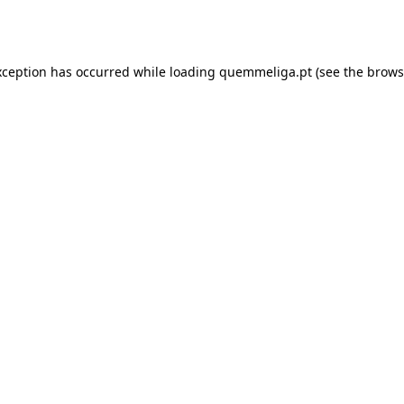
xception has occurred while loading
quemmeliga.pt
(see the
brows