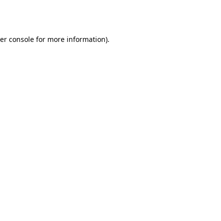
er console
for more information).