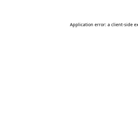
Application error: a
client
-side e