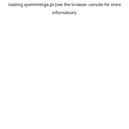
loading
quemmeliga.pt
(see the
browser console
for more
information).