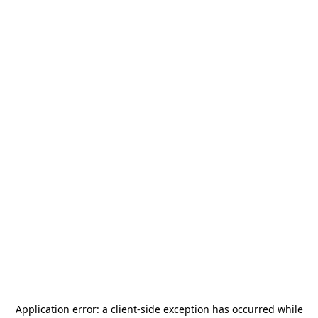
Application error: a
client
-side exception has occurred while