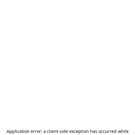
Application error: a
client
-side exception has occurred while