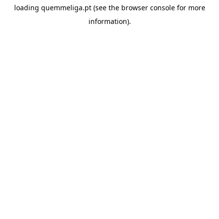
loading
quemmeliga.pt
(see the
browser console
for more
information).