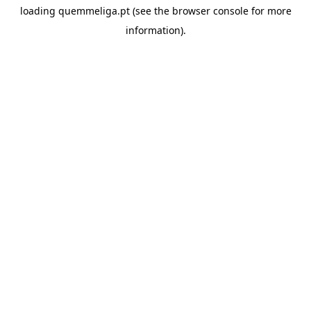
loading
quemmeliga.pt
(see the
browser console
for more
information).