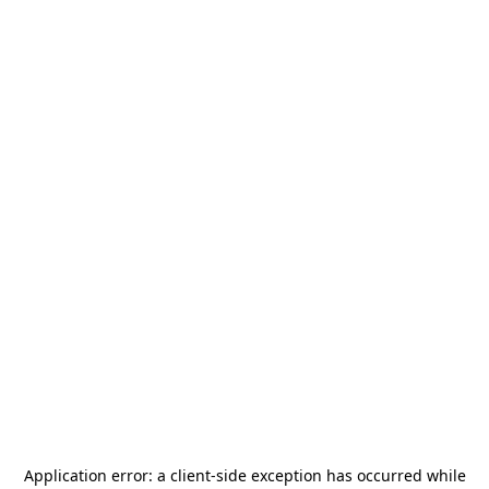
Application error: a
client
-side exception has occurred while