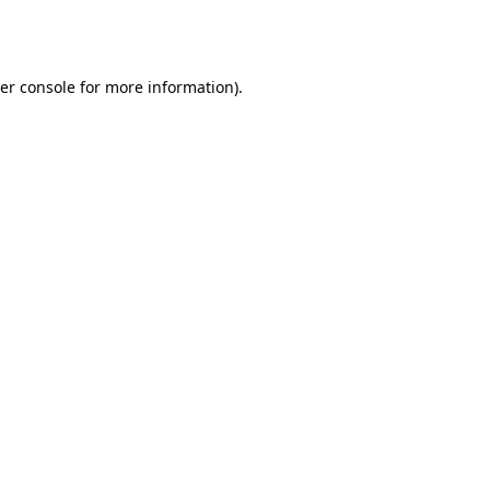
er console
for more information).