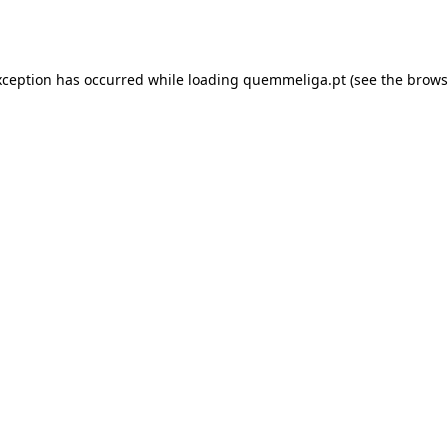
xception has occurred while loading
quemmeliga.pt
(see the
brows