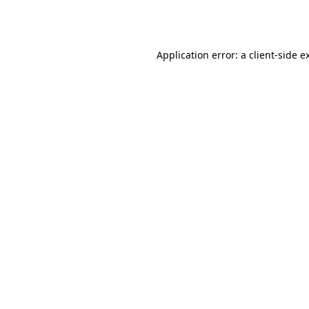
Application error: a
client
-side e