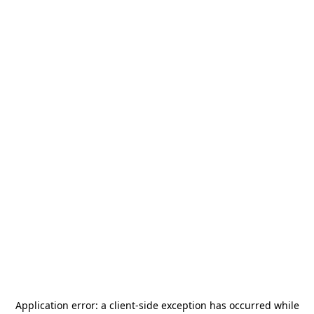
Application error: a
client
-side exception has occurred while