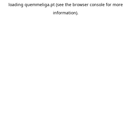
loading
quemmeliga.pt
(see the
browser console
for more
information).