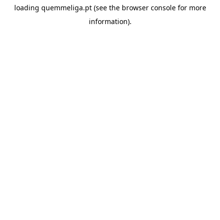
loading
quemmeliga.pt
(see the
browser console
for more
information).