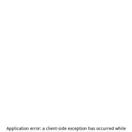
Application error: a
client
-side exception has occurred while