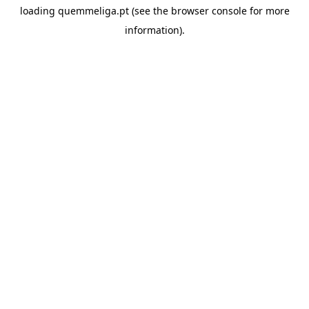
loading
quemmeliga.pt
(see the
browser console
for more
information).