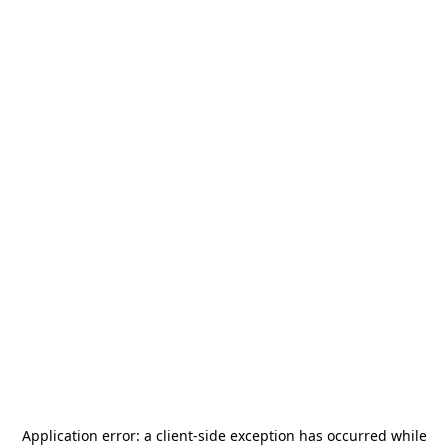
Application error: a
client
-side exception has occurred while