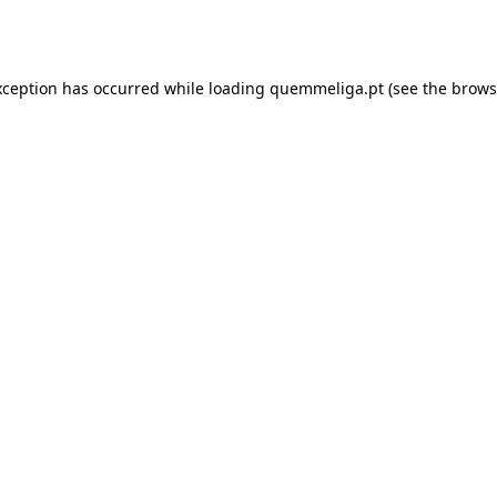
xception has occurred while loading
quemmeliga.pt
(see the
brows