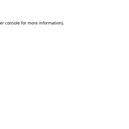
er console
for more information).