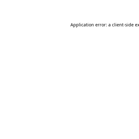
Application error: a
client
-side e