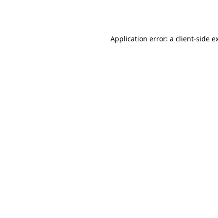
Application error: a
client
-side e