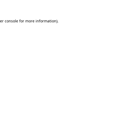
er console
for more information).