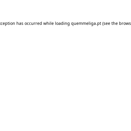
xception has occurred while loading
quemmeliga.pt
(see the
brows