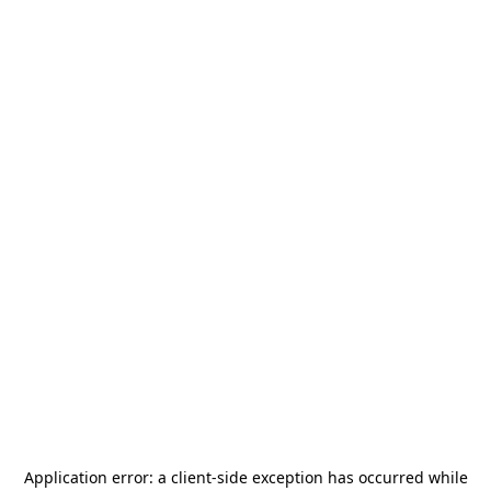
Application error: a
client
-side exception has occurred while