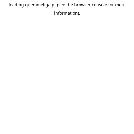
loading
quemmeliga.pt
(see the
browser console
for more
information).