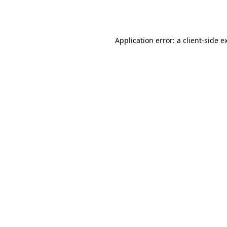
Application error: a
client
-side e