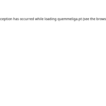
xception has occurred while loading
quemmeliga.pt
(see the
brows