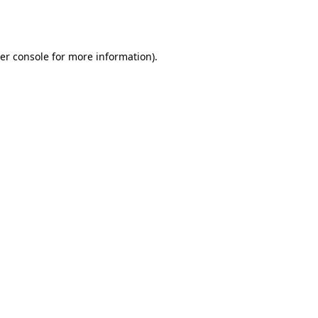
er console
for more information).