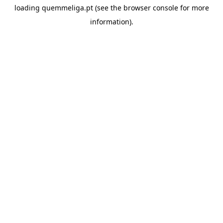
loading
quemmeliga.pt
(see the
browser console
for more
information).