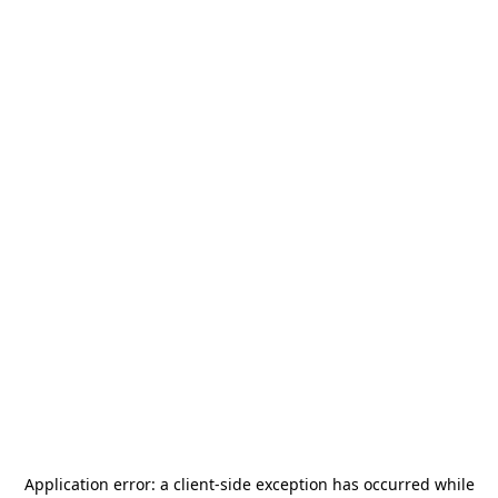
Application error: a
client
-side exception has occurred while