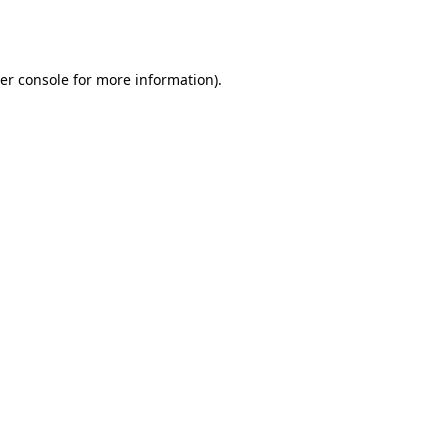
er console
for more information).