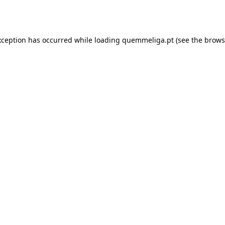
xception has occurred while loading
quemmeliga.pt
(see the
brows