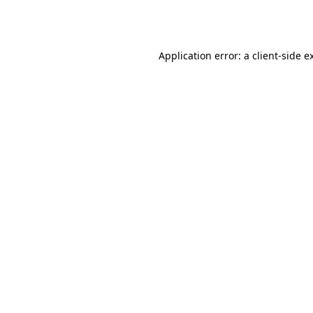
Application error: a
client
-side e