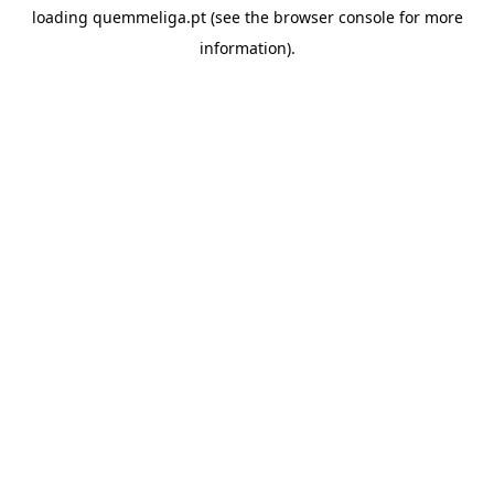
loading
quemmeliga.pt
(see the
browser console
for more
information).