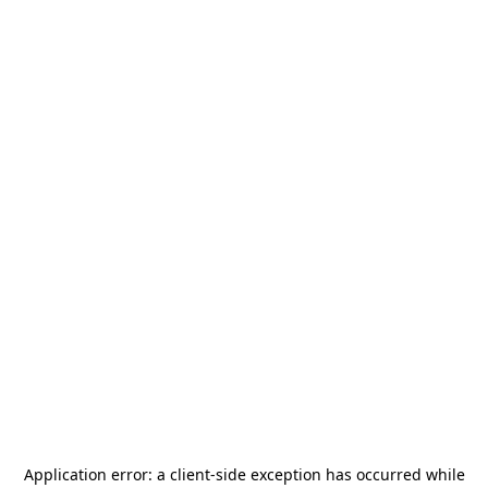
Application error: a
client
-side exception has occurred while