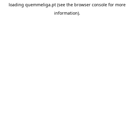
loading
quemmeliga.pt
(see the
browser console
for more
information).