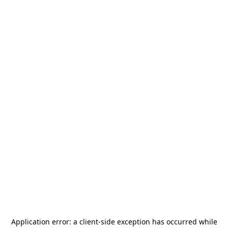
Application error: a
client
-side exception has occurred while