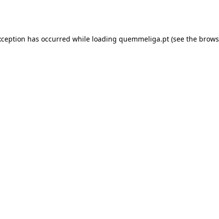
xception has occurred while loading
quemmeliga.pt
(see the
brows