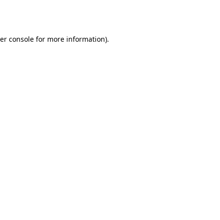
er console
for more information).