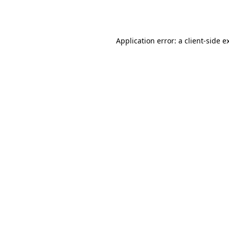
Application error: a
client
-side e