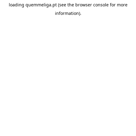
loading
quemmeliga.pt
(see the
browser console
for more
information).