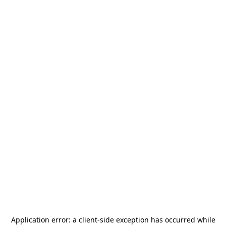
Application error: a
client
-side exception has occurred while