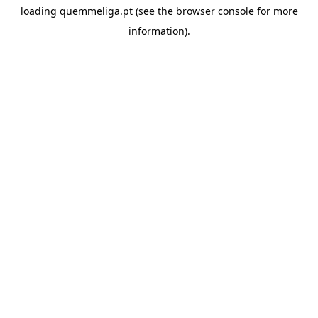
loading
quemmeliga.pt
(see the
browser console
for more
information).