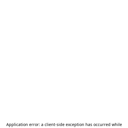
Application error: a
client
-side exception has occurred while