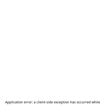
Application error: a
client
-side exception has occurred while