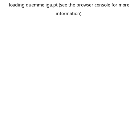
loading
quemmeliga.pt
(see the
browser console
for more
information).