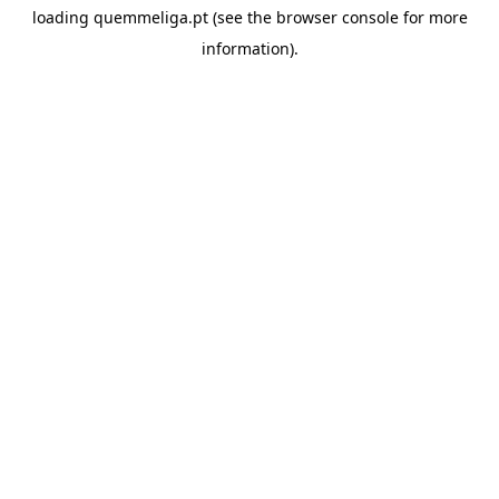
loading
quemmeliga.pt
(see the
browser console
for more
information).