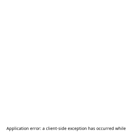
Application error: a
client
-side exception has occurred while