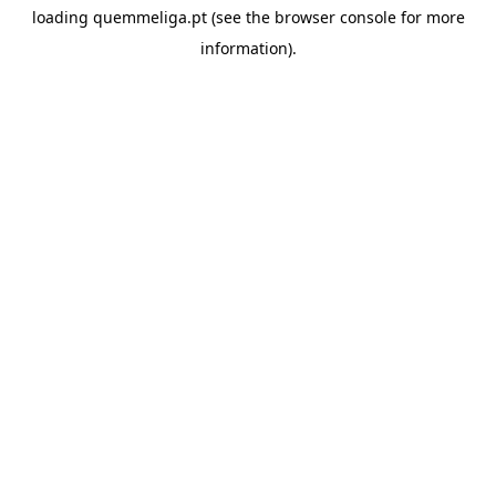
loading
quemmeliga.pt
(see the
browser console
for more
information).