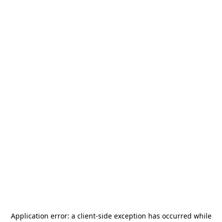
Application error: a
client
-side exception has occurred while