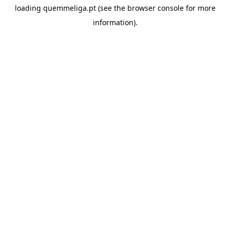
loading
quemmeliga.pt
(see the
browser console
for more
information).