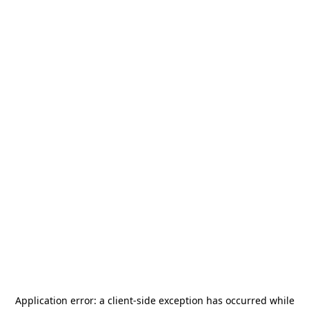
Application error: a
client
-side exception has occurred while