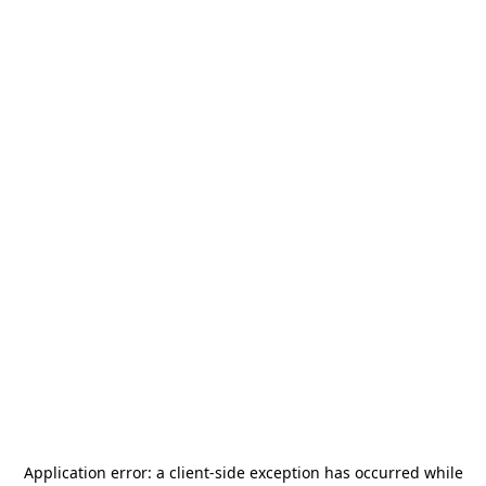
Application error: a
client
-side exception has occurred while