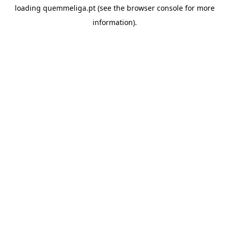
loading
quemmeliga.pt
(see the
browser console
for more
information).