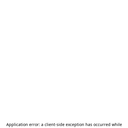
Application error: a
client
-side exception has occurred while