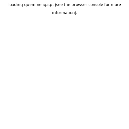
loading
quemmeliga.pt
(see the
browser console
for more
information).