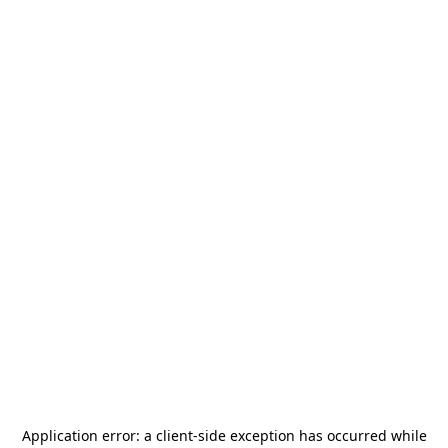
Application error: a
client
-side exception has occurred while