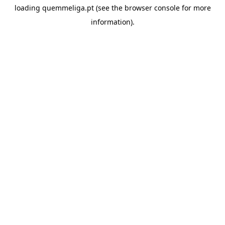
loading
quemmeliga.pt
(see the
browser console
for more
information).