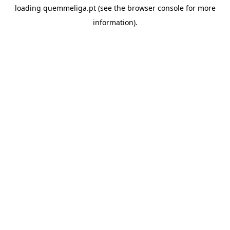
loading
quemmeliga.pt
(see the
browser console
for more
information).