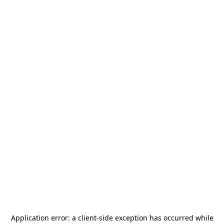
Application error: a
client
-side exception has occurred while