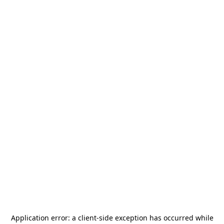
Application error: a
client
-side exception has occurred while