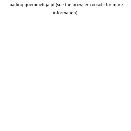
loading
quemmeliga.pt
(see the
browser console
for more
information).