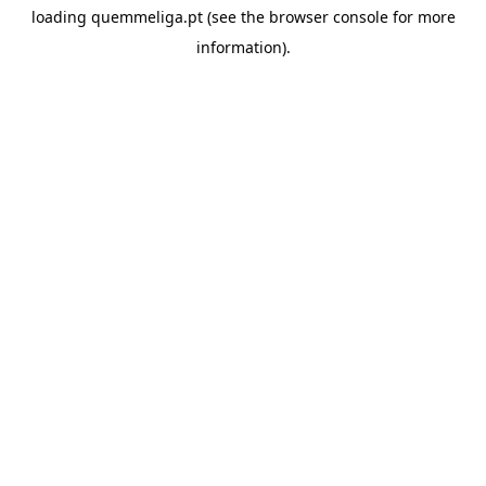
loading
quemmeliga.pt
(see the
browser console
for more
information).