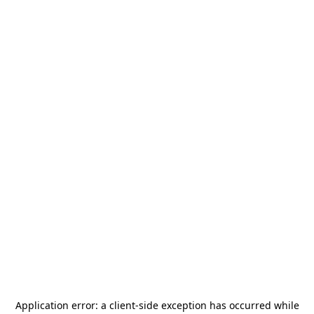
Application error: a
client
-side exception has occurred while