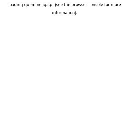
loading
quemmeliga.pt
(see the
browser console
for more
information).