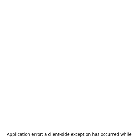
Application error: a
client
-side exception has occurred while