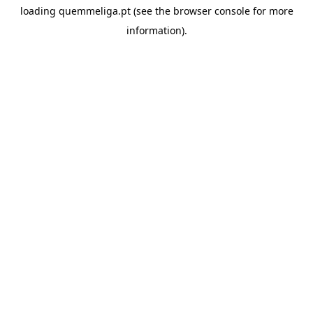
loading
quemmeliga.pt
(see the
browser console
for more
information).