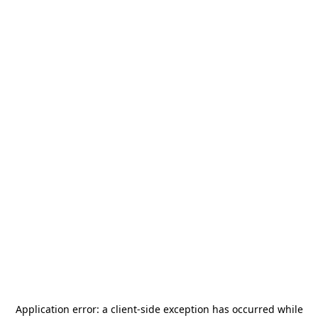
Application error: a
client
-side exception has occurred while