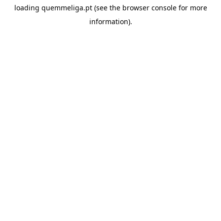
loading
quemmeliga.pt
(see the
browser console
for more
information).