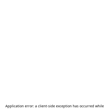
Application error: a
client
-side exception has occurred while