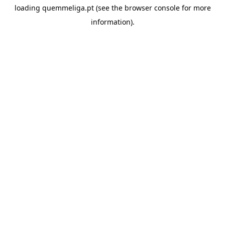
loading
quemmeliga.pt
(see the
browser console
for more
information).