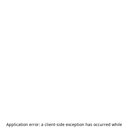
Application error: a
client
-side exception has occurred while