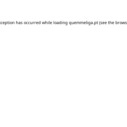
xception has occurred while loading
quemmeliga.pt
(see the
brows