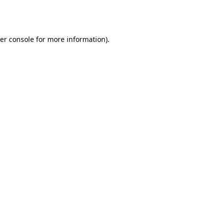
er console
for more information).