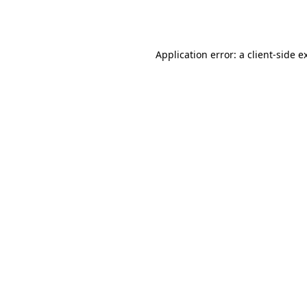
Application error: a
client
-side e