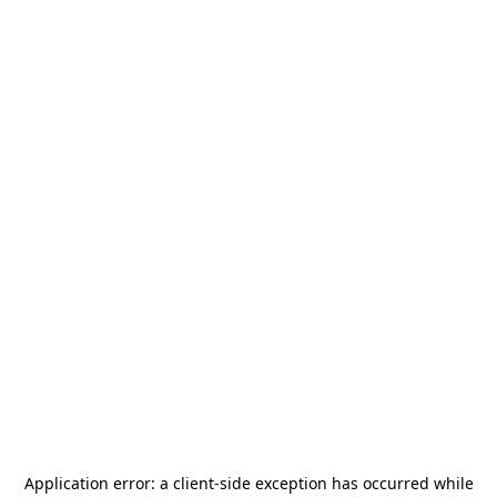
Application error: a
client
-side exception has occurred while