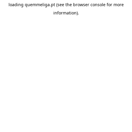
loading
quemmeliga.pt
(see the
browser console
for more
information).