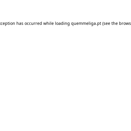
xception has occurred while loading
quemmeliga.pt
(see the
brows