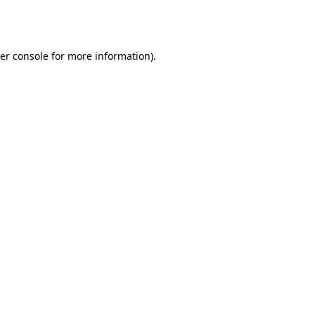
er console
for more information).