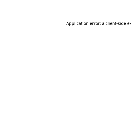
Application error: a
client
-side e