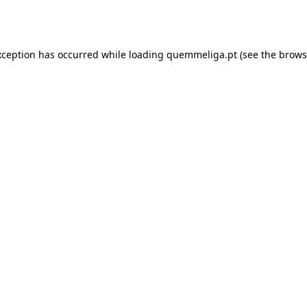
xception has occurred while loading
quemmeliga.pt
(see the
brows