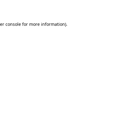
er console
for more information).