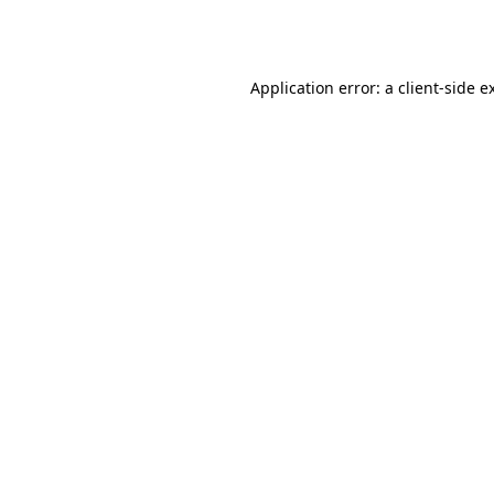
Application error: a
client
-side e