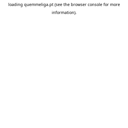
loading
quemmeliga.pt
(see the
browser console
for more
information).