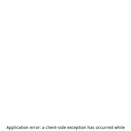
Application error: a
client
-side exception has occurred while