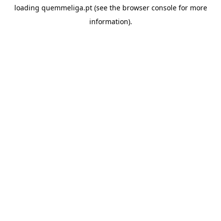
loading
quemmeliga.pt
(see the
browser console
for more
information).