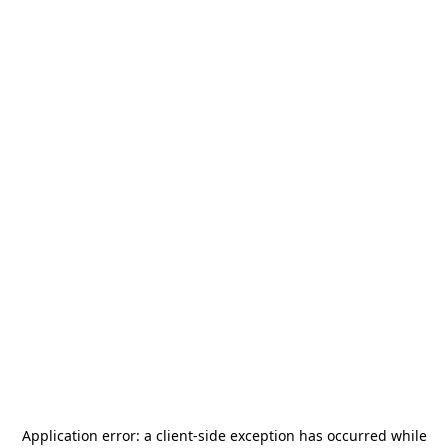
Application error: a
client
-side exception has occurred while