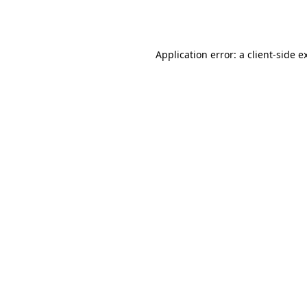
Application error: a
client
-side e