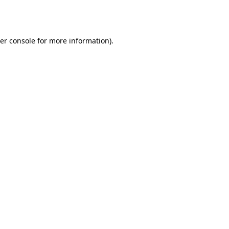
er console
for more information).