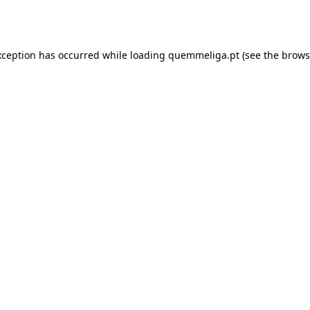
xception has occurred while loading
quemmeliga.pt
(see the
brows