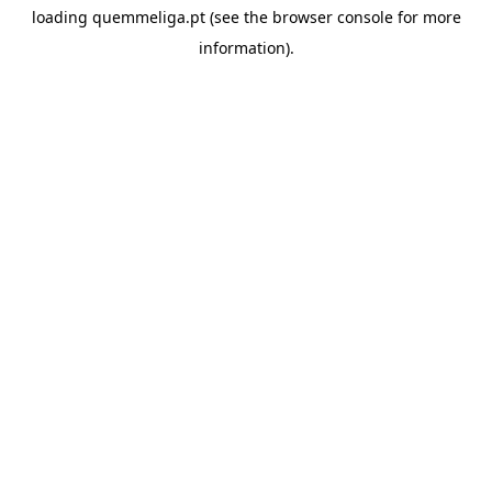
loading
quemmeliga.pt
(see the
browser console
for more
information).