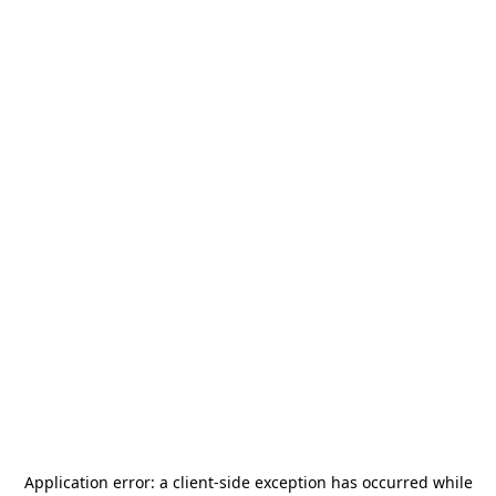
Application error: a
client
-side exception has occurred while