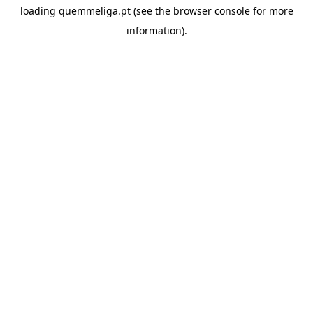
loading
quemmeliga.pt
(see the
browser console
for more
information).