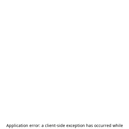
Application error: a
client
-side exception has occurred while