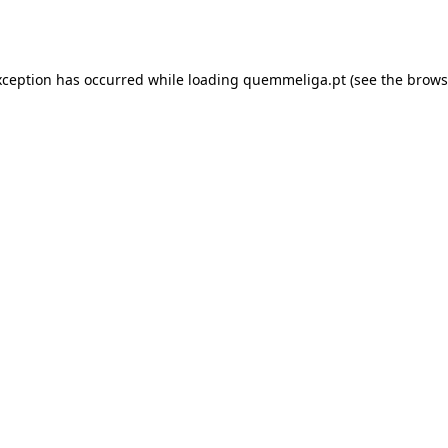
xception has occurred while loading
quemmeliga.pt
(see the
brows