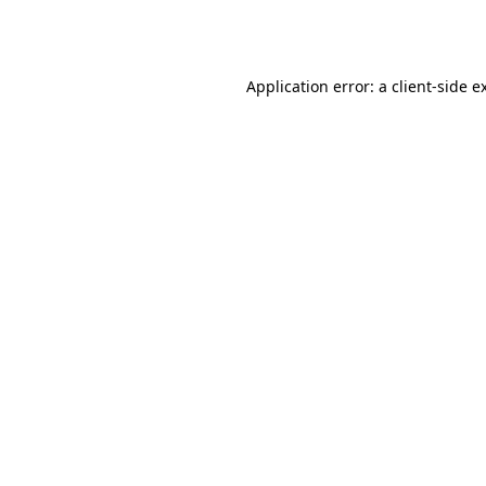
Application error: a
client
-side e