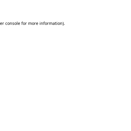
er console
for more information).