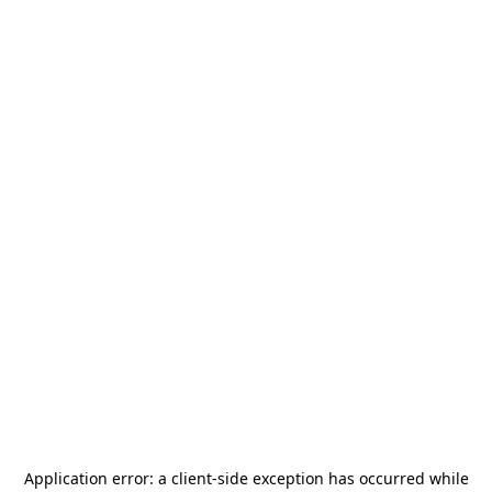
Application error: a
client
-side exception has occurred while