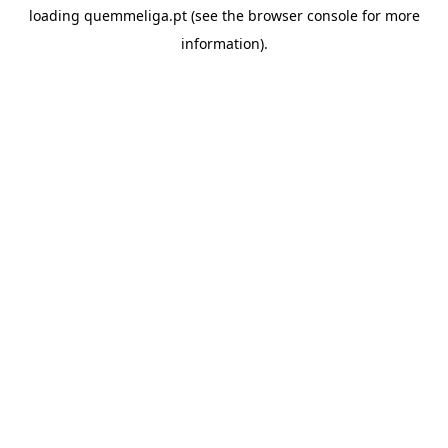
loading
quemmeliga.pt
(see the
browser console
for more
information).